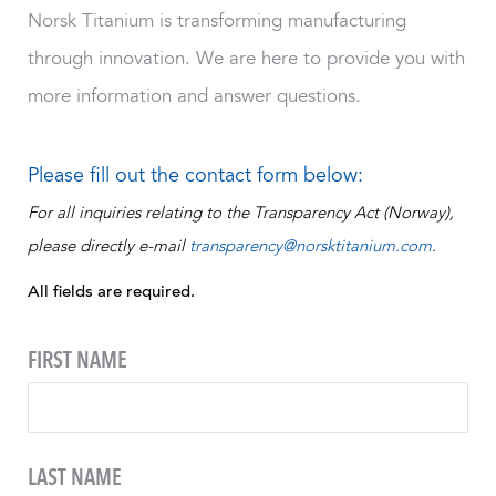
Norsk Titanium is transforming manufacturing
through innovation. We are here to provide you with
more information and answer questions.
Please fill out the contact form below:
For all inquiries relating to the Transparency Act (Norway),
please directly e-mail
transparency@norsktitanium.com
.
All fields are required.
FIRST NAME
LAST NAME