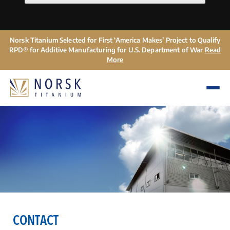
Norsk Titanium Selected for First ‘America Makes’ Project to Qualify
RPD® for Additive Manufacturing for U.S. Department of War
Read
More
CONTACT