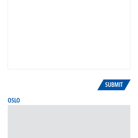
SUBMIT
OSLO