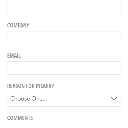
COMPANY
EMAIL
REASON FOR INQUIRY
COMMENTS