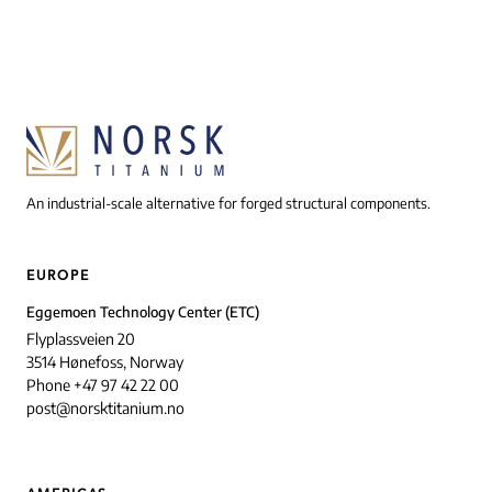
An industrial-scale alternative for forged structural components.
EUROPE
Eggemoen Technology Center (ETC)
Flyplassveien 20
3514 Hønefoss, Norway
Phone +47 97 42 22 00
post@norsktitanium.no