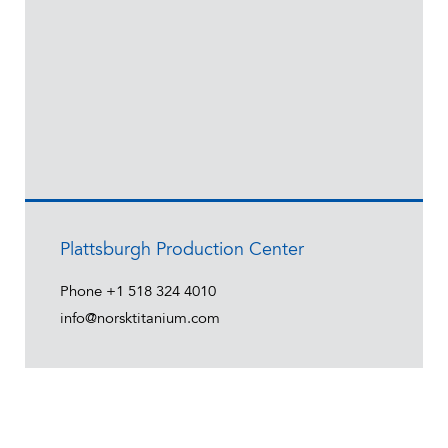
Plattsburgh Production Center
Phone
+1 518 324 4010
info@norsktitanium.com