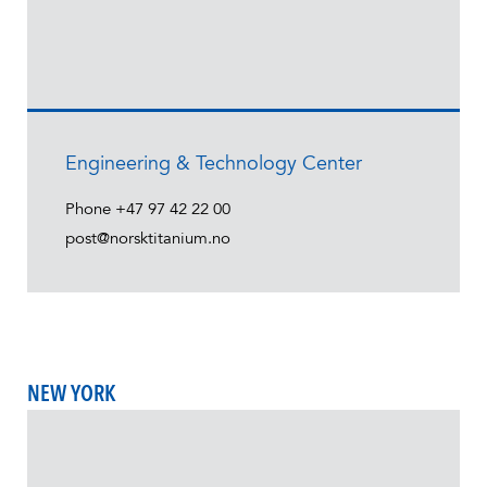
Engineering & Technology Center
Phone
+47 97 42 22 00
post@norsktitanium.no
NEW YORK