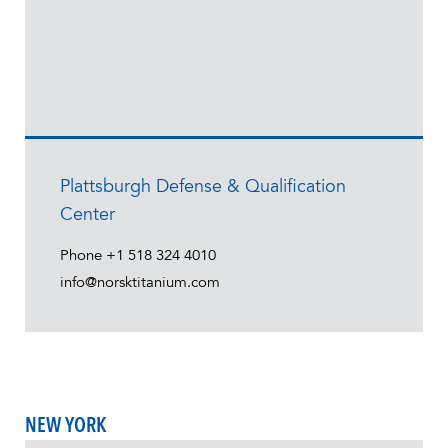
Plattsburgh Defense & Qualification
Center
Phone
+1 518 324 4010
info@norsktitanium.com
NEW YORK