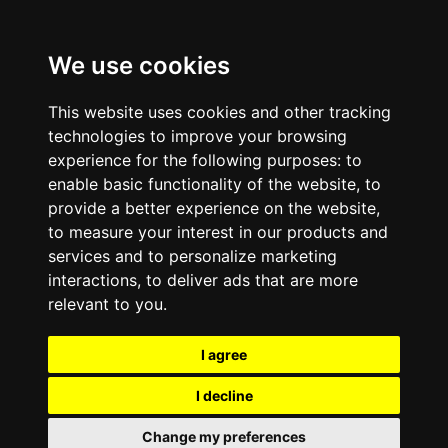
We use cookies
This website uses cookies and other tracking
technologies to improve your browsing
experience for the following purposes:
to
enable basic functionality of the website
,
to
provide a better experience on the website
,
to measure your interest in our products and
services and to personalize marketing
interactions
,
to deliver ads that are more
relevant to you
.
I agree
I decline
Change my preferences