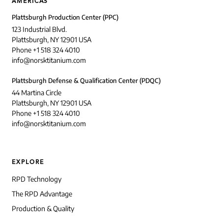
AMERICAS
Plattsburgh Production Center (PPC)
123 Industrial Blvd.
Plattsburgh, NY 12901 USA
Phone +1 518 324 4010
info@norsktitanium.com
Plattsburgh Defense & Qualification Center (PDQC)
44 Martina Circle
Plattsburgh, NY 12901 USA
Phone +1 518 324 4010
info@norsktitanium.com
EXPLORE
RPD Technology
The RPD Advantage
Production & Quality