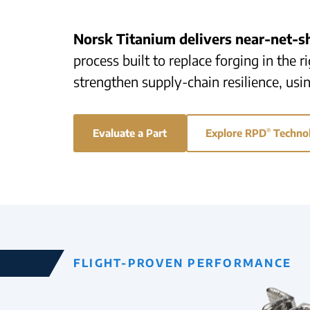
Norsk Titanium delivers near-net-
process built to replace forging in the 
strengthen supply-chain resilience, usi
Evaluate a Part
Explore RPD
®
Techno
FLIGHT-PROVEN PERFORMANCE