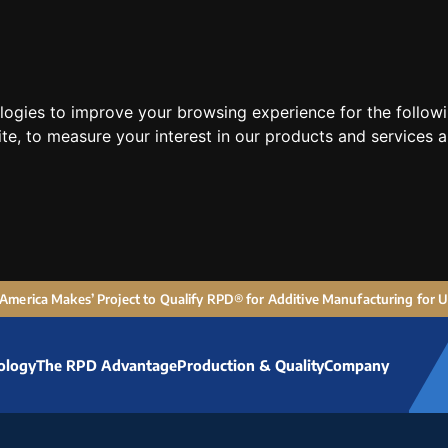
ologies to improve your browsing experience for the follow
ite
,
to measure your interest in our products and services a
 ‘America Makes’ Project to Qualify RPD® for Additive Manufacturing for
ology
The RPD Advantage
Production & Quality
Company