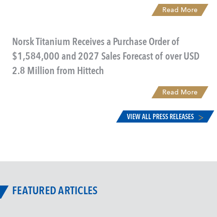
Read More
Norsk Titanium Receives a Purchase Order of
$1,584,000 and 2027 Sales Forecast of over USD
2.8 Million from Hittech
Read More
VIEW ALL PRESS RELEASES
FEATURED ARTICLES