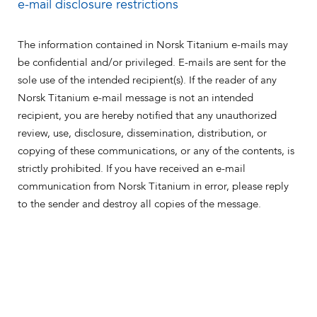
e-mail disclosure restrictions
The information contained in Norsk Titanium e-mails may
be confidential and/or privileged. E-mails are sent for the
sole use of the intended recipient(s). If the reader of any
Norsk Titanium e-mail message is not an intended
recipient, you are hereby notified that any unauthorized
review, use, disclosure, dissemination, distribution, or
copying of these communications, or any of the contents, is
strictly prohibited. If you have received an e-mail
communication from Norsk Titanium in error, please reply
to the sender and destroy all copies of the message.