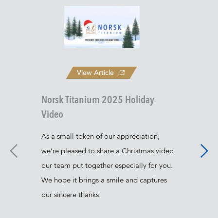
View Article
Norsk Titanium 2025 Holiday
Video
As a small token of our appreciation,
we’re pleased to share a Christmas video
Nors
our team put together especially for you.
Rapi
We hope it brings a smile and captures
Norsk
our sincere thanks.
lead