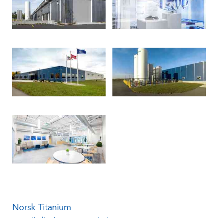
Norsk Titanium