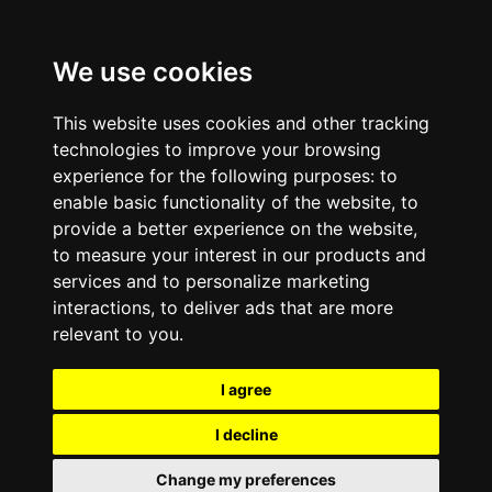
We use cookies
This website uses cookies and other tracking
technologies to improve your browsing
experience for the following purposes:
to
enable basic functionality of the website
,
to
provide a better experience on the website
,
to measure your interest in our products and
services and to personalize marketing
interactions
,
to deliver ads that are more
relevant to you
.
I agree
I decline
Change my preferences