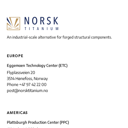
An industrial-scale alternative for forged structural components.
EUROPE
Eggemoen Technology Center (ETC)
Flyplassveien 20
3514 Hønefoss, Norway
Phone +47 97 42 22 00
post@norsktitanium.no
AMERICAS
Plattsburgh Production Center (PPC)