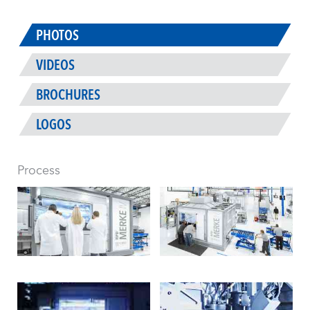
PHOTOS
VIDEOS
BROCHURES
LOGOS
Process