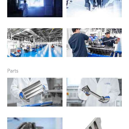
Parts