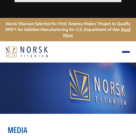
Norsk Titanium Selected for First ‘America Makes’ Project to Qualify
RPD® for Additive Manufacturing for U.S. Department of War
Read
More
MEDIA