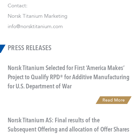
Contact:
Norsk Titanium Marketing
info@norsktitanium.com
PRESS RELEASES
Norsk Titanium Selected for First ‘America Makes’
Project to Qualify RPD® for Additive Manufacturing
for U.S. Department of War
Read More
Norsk Titanium AS: Final results of the
Subsequent Offering and allocation of Offer Shares