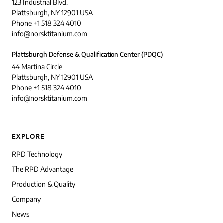
123 Industrial Blvd.
Plattsburgh, NY 12901 USA
Phone +1 518 324 4010
info@norsktitanium.com
Plattsburgh Defense & Qualification Center (PDQC)
44 Martina Circle
Plattsburgh, NY 12901 USA
Phone +1 518 324 4010
info@norsktitanium.com
EXPLORE
RPD Technology
The RPD Advantage
Production & Quality
Company
News