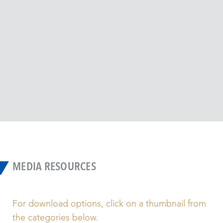
(RPD
manu
the 
Detro
MEDIA RESOURCES
For download options, click on a thumbnail from
the categories below.