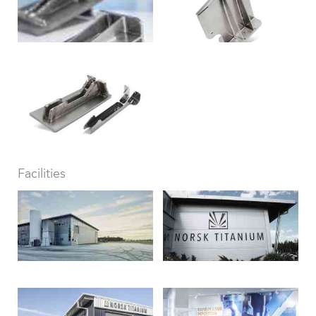
Facilities